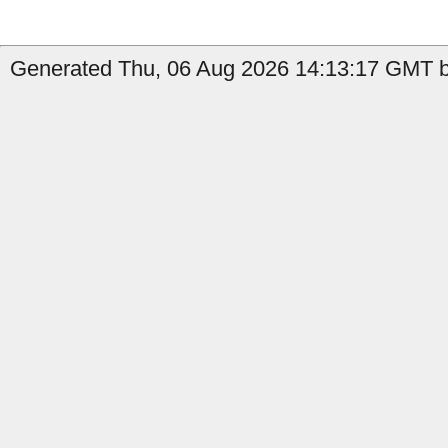
Generated Thu, 06 Aug 2026 14:13:17 GMT b