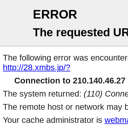
ERROR
The requested UR
The following error was encountere
http://28.xmbs.jp/?
Connection to 210.140.46.27 
The system returned:
(110) Conne
The remote host or network may b
Your cache administrator is
webma